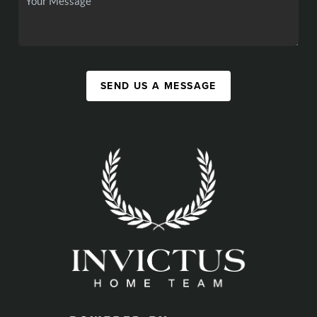
SEND US A MESSAGE