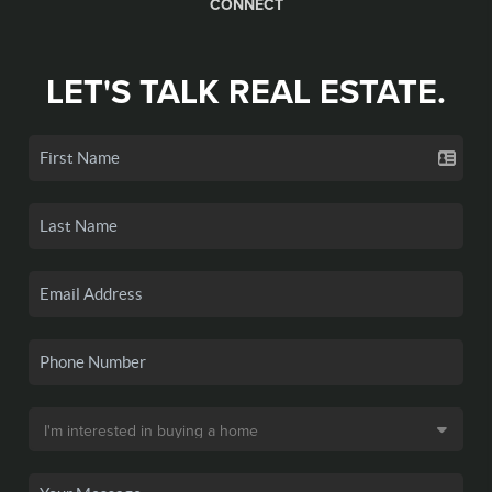
CONNECT
LET'S TALK REAL ESTATE.