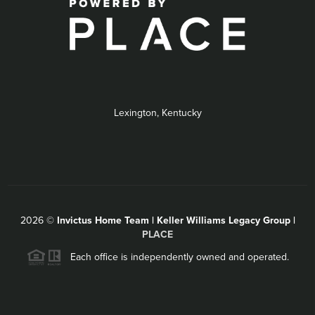
Lexington, Kentucky
2026
©
Invictus Home Team | Keller Williams Legacy Group |
PLACE
Each office is independently owned and operated.