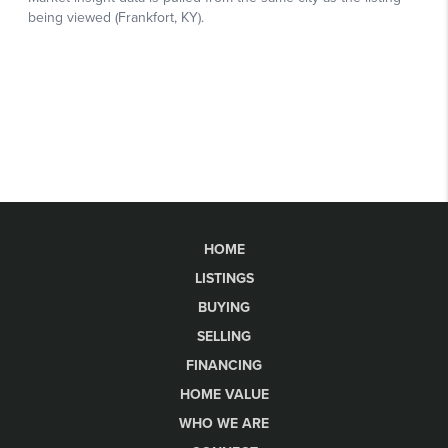
HOME
LISTINGS
BUYING
SELLING
FINANCING
HOME VALUE
WHO WE ARE