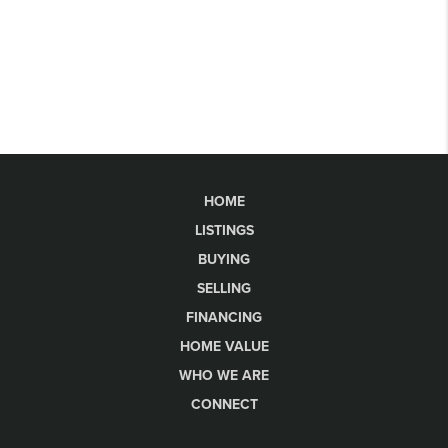
HOME
LISTINGS
BUYING
SELLING
FINANCING
HOME VALUE
WHO WE ARE
CONNECT