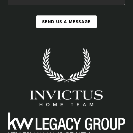
SEND US A MESSAGE