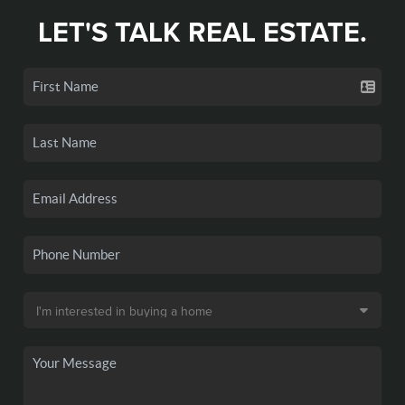
LET'S TALK REAL ESTATE.