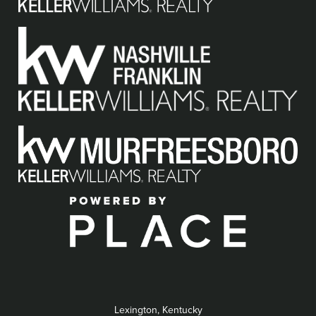
Lexington, Kentucky