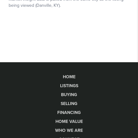
HOME
LISTINGS
BUYING
SELLING
FINANCING
HOME VALUE
WHO WE ARE