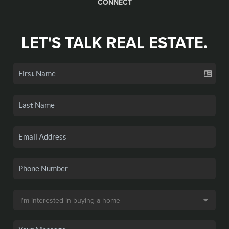
CONNECT
LET'S TALK REAL ESTATE.