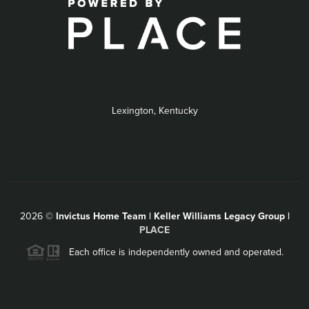
Lexington, Kentucky
2026
©
Invictus Home Team | Keller Williams Legacy Group |
PLACE
Each office is independently owned and operated.