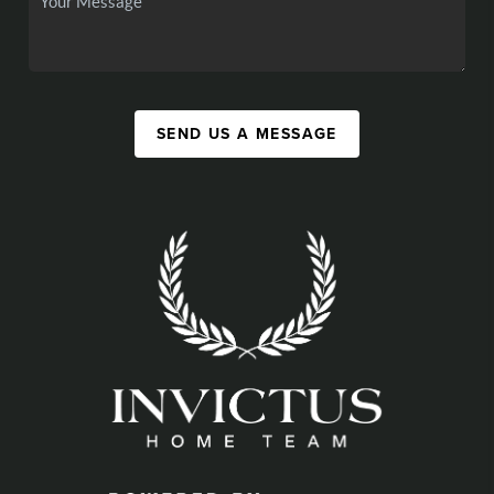
SEND US A MESSAGE