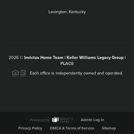
Lexington, Kentucky
2026
©
Invictus Home Team | Keller Williams Legacy Group |
PLACE
Each office is independently owned and operated.
Powered by
Admin Log In
Privacy Policy
DMCA & Terms of Service
Sitemap