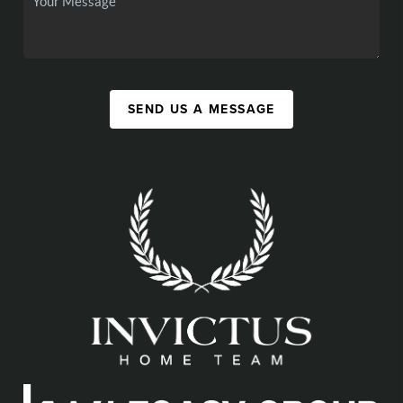
SEND US A MESSAGE