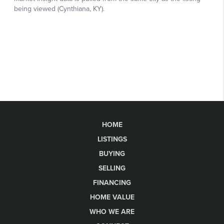
HOME
LISTINGS
BUYING
SELLING
FINANCING
HOME VALUE
WHO WE ARE