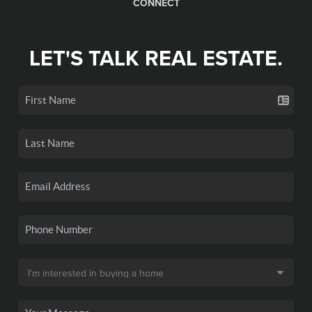
CONNECT
LET'S TALK REAL ESTATE.