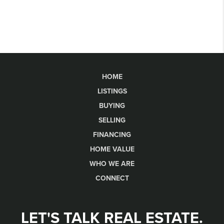
HOME
LISTINGS
BUYING
SELLING
FINANCING
HOME VALUE
WHO WE ARE
CONNECT
LET'S TALK REAL ESTATE.