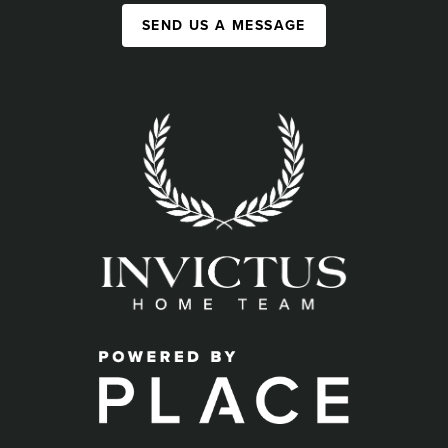
SEND US A MESSAGE