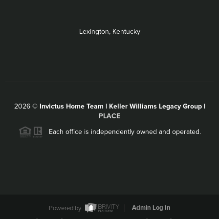
Lexington, Kentucky
2026
©
Invictus Home Team | Keller Williams Legacy Group |
PLACE
Each office is independently owned and operated.
Powered by
Admin Log In