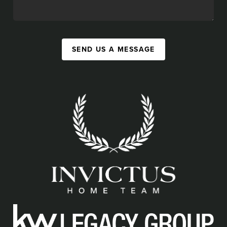
SEND US A MESSAGE