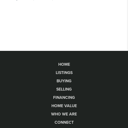
HOME
LISTINGS
BUYING
SELLING
FINANCING
HOME VALUE
WHO WE ARE
CONNECT