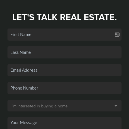
LET'S TALK REAL ESTATE.