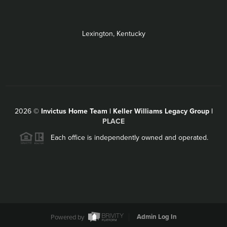
Lexington, Kentucky
2026
©
Invictus Home Team | Keller Williams Legacy Group |
PLACE
Each office is independently owned and operated.
Powered by
Admin Log In