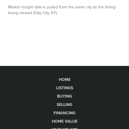
HOME
LISTINGS
BUYING
SELLING
FINANCING
HOME VALUE