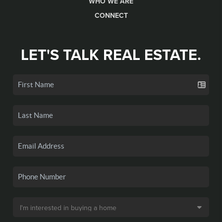
WHO WE ARE
CONNECT
LET'S TALK REAL ESTATE.