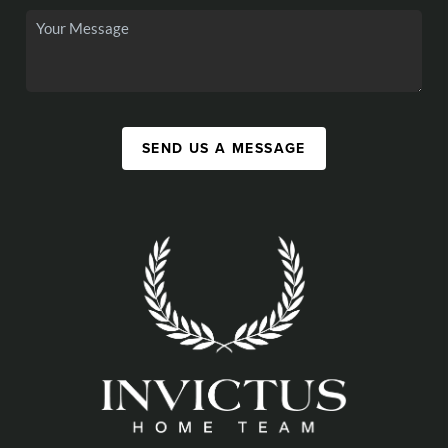
SEND US A MESSAGE