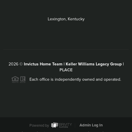
Lexington, Kentucky
2026
©
Invictus Home Team | Keller Williams Legacy Group |
PLACE
Each office is independently owned and operated.
Powered by
Admin Log In