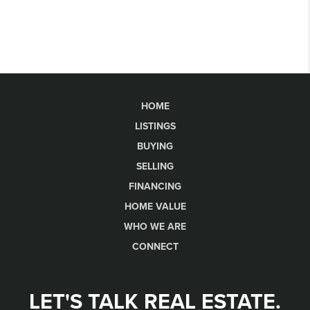
HOME
LISTINGS
BUYING
SELLING
FINANCING
HOME VALUE
WHO WE ARE
CONNECT
LET'S TALK REAL ESTATE.