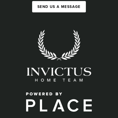
SEND US A MESSAGE