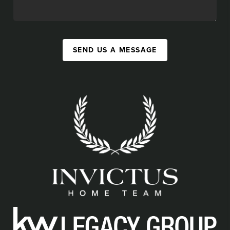
SEND US A MESSAGE