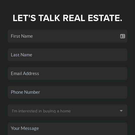
LET'S TALK REAL ESTATE.