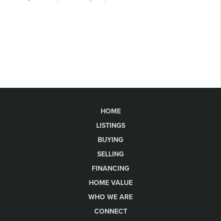
HOME
LISTINGS
BUYING
SELLING
FINANCING
HOME VALUE
WHO WE ARE
CONNECT