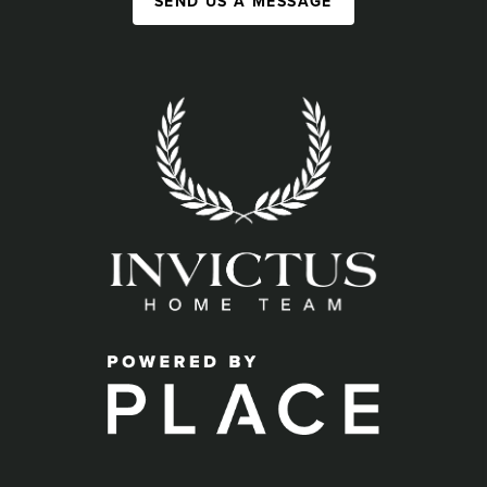
SEND US A MESSAGE