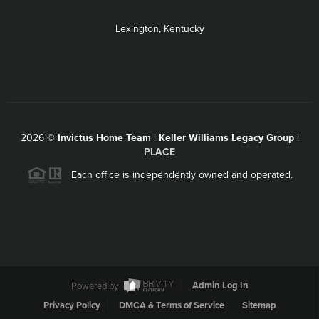
Lexington, Kentucky
2026
©
Invictus Home Team | Keller Williams Legacy Group |
PLACE
Each office is independently owned and operated.
Powered by
Admin Log In
Privacy Policy
DMCA & Terms of Service
Sitemap