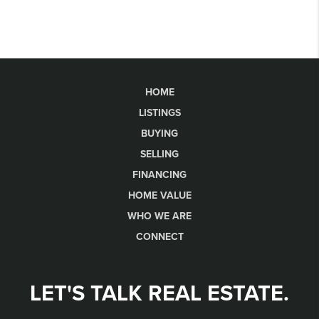
HOME
LISTINGS
BUYING
SELLING
FINANCING
HOME VALUE
WHO WE ARE
CONNECT
LET'S TALK REAL ESTATE.