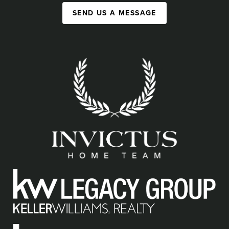
SEND US A MESSAGE