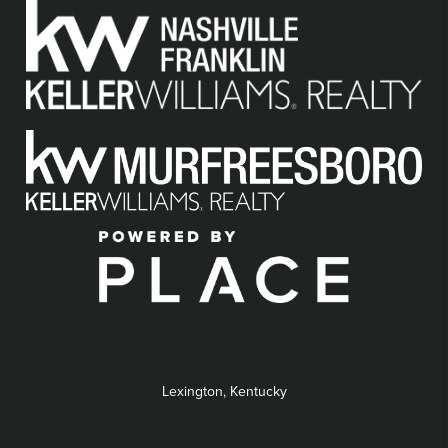
Lexington, Kentucky