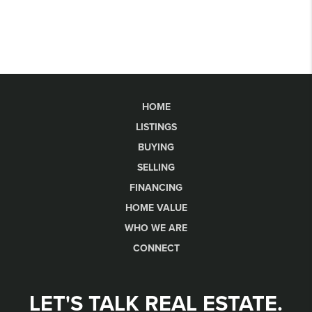
HOME
LISTINGS
BUYING
SELLING
FINANCING
HOME VALUE
WHO WE ARE
CONNECT
LET'S TALK REAL ESTATE.