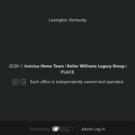
Lexington, Kentucky
2026
©
Invictus Home Team | Keller Williams Legacy Group |
PLACE
Each office is independently owned and operated.
Powered by
Admin Log In