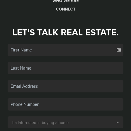
WHO WE ARE
CONNECT
LET'S TALK REAL ESTATE.