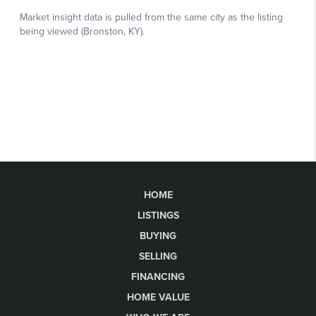
HOME
LISTINGS
BUYING
SELLING
FINANCING
HOME VALUE