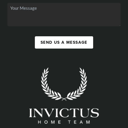
SEND US A MESSAGE