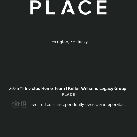
Lexington, Kentucky
2026
©
Invictus Home Team | Keller Williams Legacy Group |
PLACE
Each office is independently owned and operated.