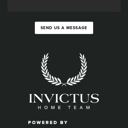
SEND US A MESSAGE