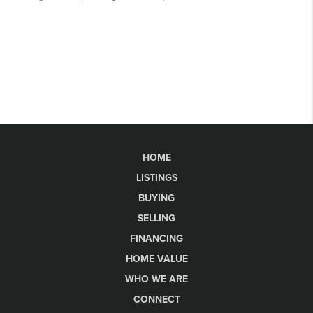
HOME
LISTINGS
BUYING
SELLING
FINANCING
HOME VALUE
WHO WE ARE
CONNECT