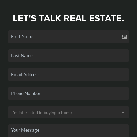
LET'S TALK REAL ESTATE.