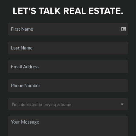
LET'S TALK REAL ESTATE.