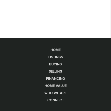
HOME
LISTINGS
BUYING
SELLING
FINANCING
HOME VALUE
WHO WE ARE
CONNECT