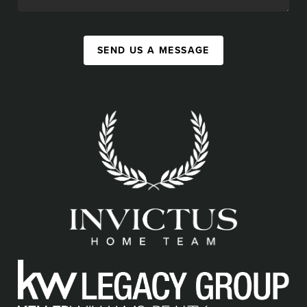
SEND US A MESSAGE