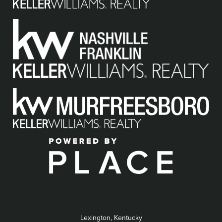
Lexington, Kentucky