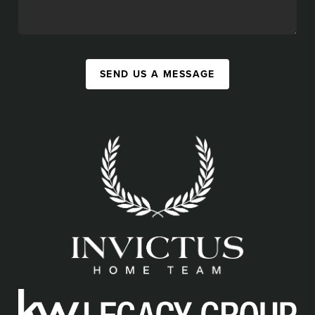
SEND US A MESSAGE