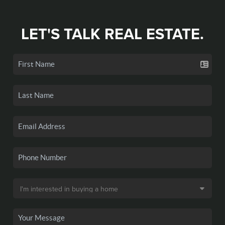
LET'S TALK REAL ESTATE.