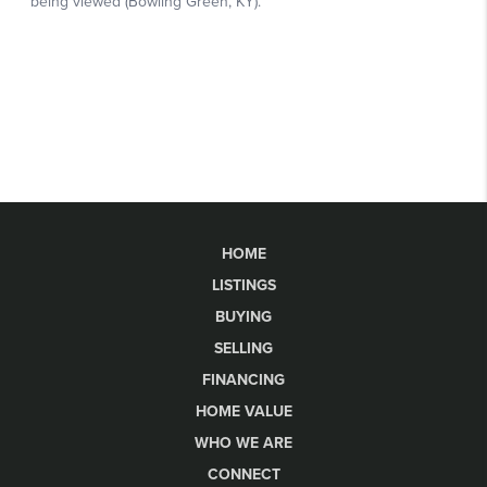
HOME
LISTINGS
BUYING
SELLING
FINANCING
HOME VALUE
WHO WE ARE
CONNECT