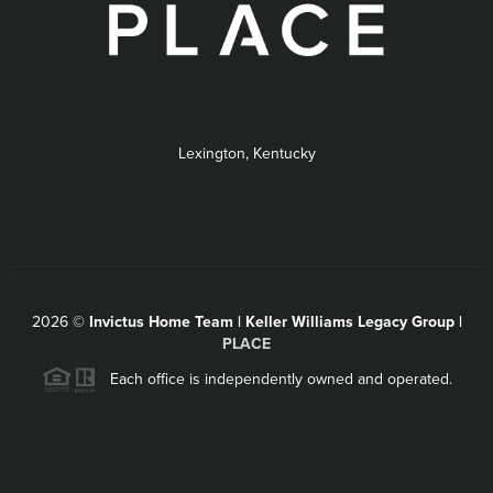
Lexington, Kentucky
2026
©
Invictus Home Team | Keller Williams Legacy Group |
PLACE
Each office is independently owned and operated.