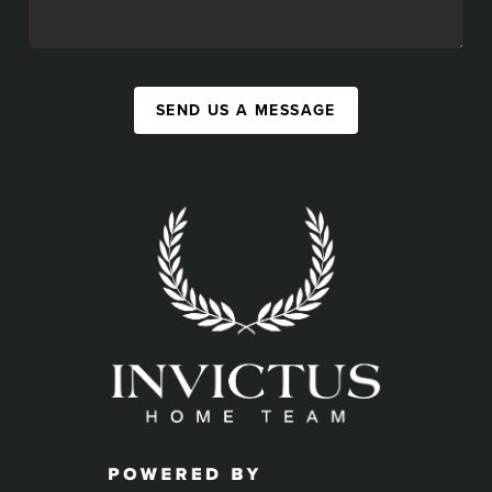
SEND US A MESSAGE