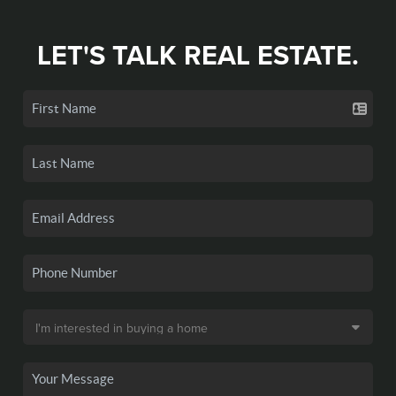
LET'S TALK REAL ESTATE.