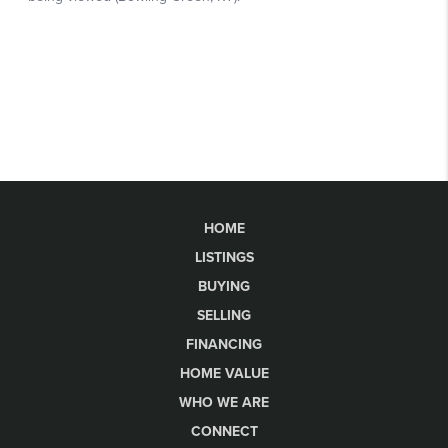
HOME
LISTINGS
BUYING
SELLING
FINANCING
HOME VALUE
WHO WE ARE
CONNECT