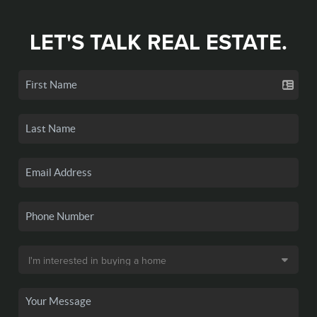
LET'S TALK REAL ESTATE.