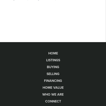
HOME
LISTINGS
BUYING
SELLING
FINANCING
HOME VALUE
WHO WE ARE
CONNECT