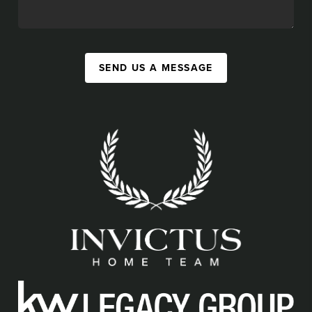
SEND US A MESSAGE