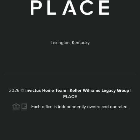
Lexington, Kentucky
2026
©
Invictus Home Team | Keller Williams Legacy Group |
PLACE
Each office is independently owned and operated.