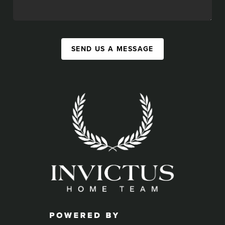
SEND US A MESSAGE