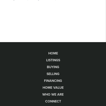
HOME
LISTINGS
BUYING
SELLING
FINANCING
HOME VALUE
WHO WE ARE
CONNECT