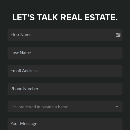
LET'S TALK REAL ESTATE.