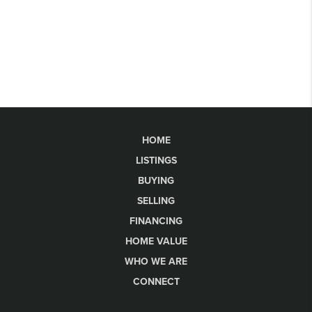
HOME
LISTINGS
BUYING
SELLING
FINANCING
HOME VALUE
WHO WE ARE
CONNECT