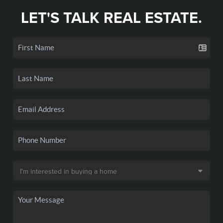
LET'S TALK REAL ESTATE.