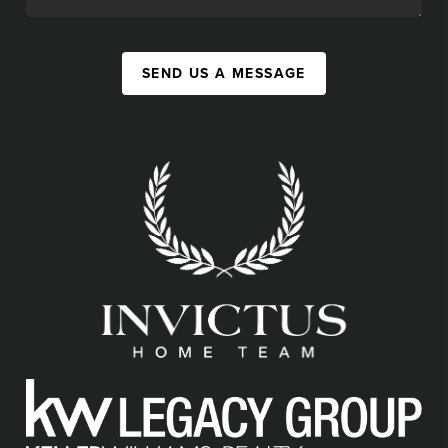
SEND US A MESSAGE