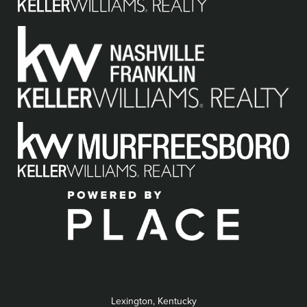
Lexington, Kentucky