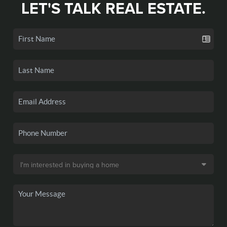
LET'S TALK REAL ESTATE.