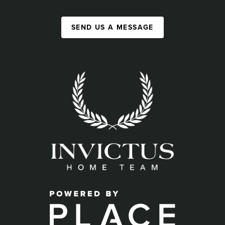
SEND US A MESSAGE