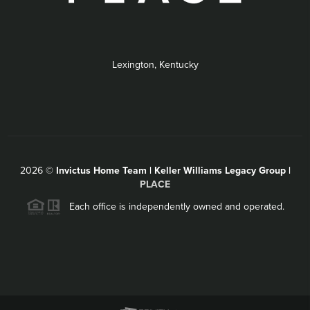
Lexington, Kentucky
2026
©
Invictus Home Team | Keller Williams Legacy Group |
PLACE
Each office is independently owned and operated.