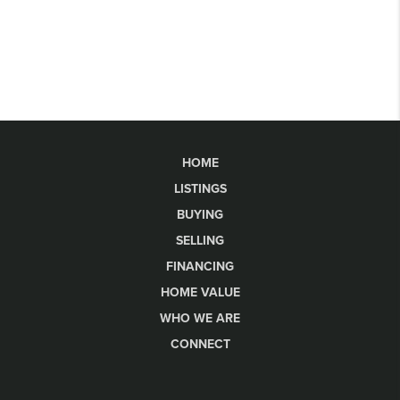
HOME
LISTINGS
BUYING
SELLING
FINANCING
HOME VALUE
WHO WE ARE
CONNECT