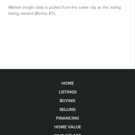
HOME
LISTINGS
BUYING
SELLING
FINANCING
HOME VALUE