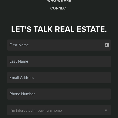
WHO WE ARE
CONNECT
LET'S TALK REAL ESTATE.