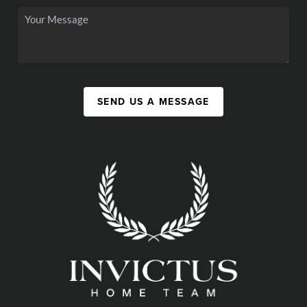
SEND US A MESSAGE