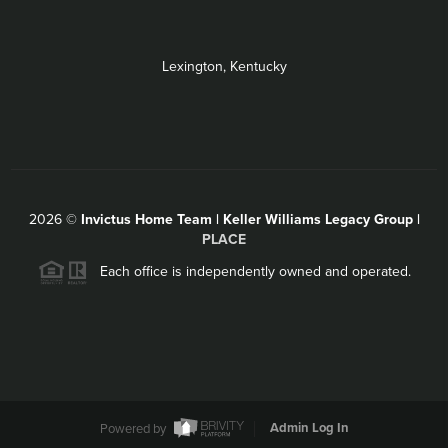
Lexington, Kentucky
2026
©
Invictus Home Team | Keller Williams Legacy Group |
PLACE
Each office is independently owned and operated.
Powered by
Admin Log In