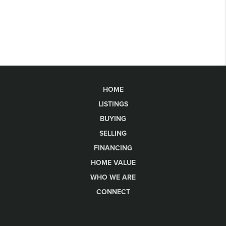
HOME
LISTINGS
BUYING
SELLING
FINANCING
HOME VALUE
WHO WE ARE
CONNECT