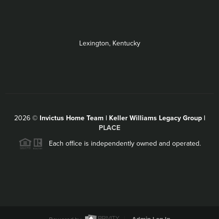
Lexington, Kentucky
2026
©
Invictus Home Team | Keller Williams Legacy Group |
PLACE
Each office is independently owned and operated.