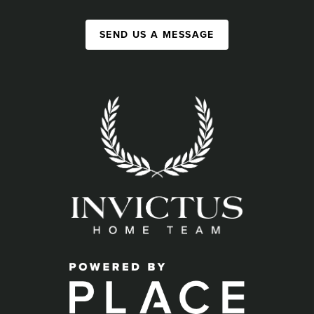
SEND US A MESSAGE