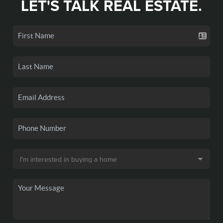
LET'S TALK REAL ESTATE.