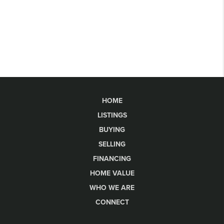
HOME
LISTINGS
BUYING
SELLING
FINANCING
HOME VALUE
WHO WE ARE
CONNECT