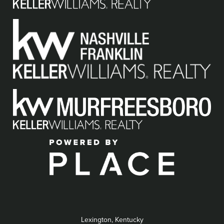
Lexington, Kentucky