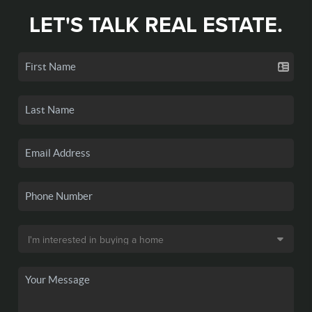
LET'S TALK REAL ESTATE.