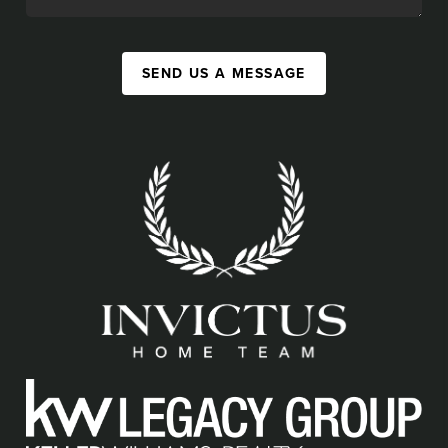
SEND US A MESSAGE