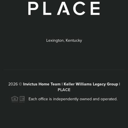
Lexington, Kentucky
2026
©
Invictus Home Team | Keller Williams Legacy Group |
PLACE
Each office is independently owned and operated.