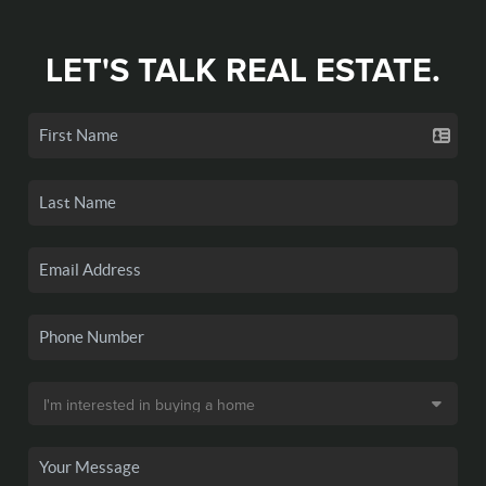
LET'S TALK REAL ESTATE.