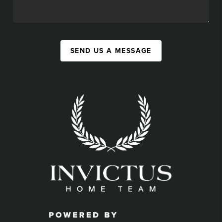
SEND US A MESSAGE