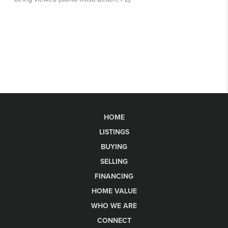
HOME
LISTINGS
BUYING
SELLING
FINANCING
HOME VALUE
WHO WE ARE
CONNECT